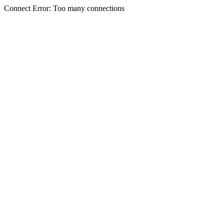
Connect Error: Too many connections